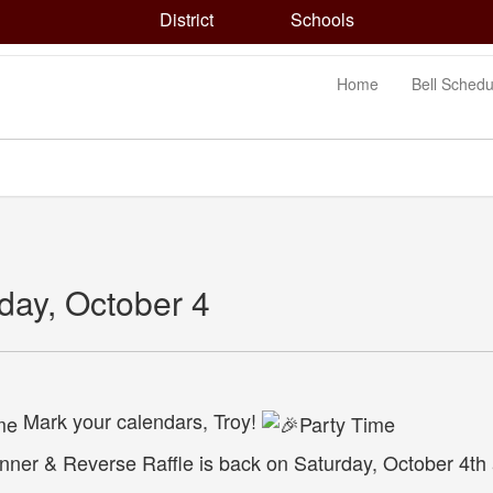
District
Schools
Home
Bell Schedu
day, October 4
Mark your calendars, Troy!
ner & Reverse Raffle is back on Saturday, October 4th a