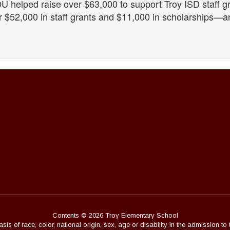
U helped raise over $63,000 to support Troy ISD staff g
 $52,000 in staff grants and $11,000 in scholarships—an
Contents © 2026 Troy Elementary School
s of race, color, national origin, sex, age or disability in the admission to 