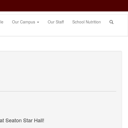
le
Our Campus
Our Staff
School Nutrition
t Seaton Star Hall!