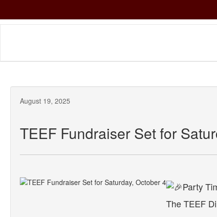
Skip
to
main
content
August 19, 2025
TEEF Fundraiser Set for Satur
The TEEF Din