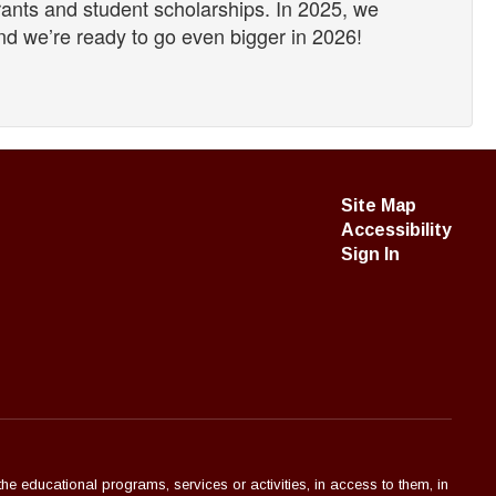
rants and student scholarships. In 2025, we
d we’re ready to go even bigger in 2026!
Site Map
Accessibility
Sign In
the educational programs, services or activities, in access to them, in