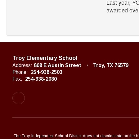
Last year, YO
awarded over
Troy Elementary School
Address:
808 E Austin Street
Troy, TX 76579
Phone:
254-938-2503
Fax:
254-938-2080
The Troy Independent School District does not discriminate on the basi