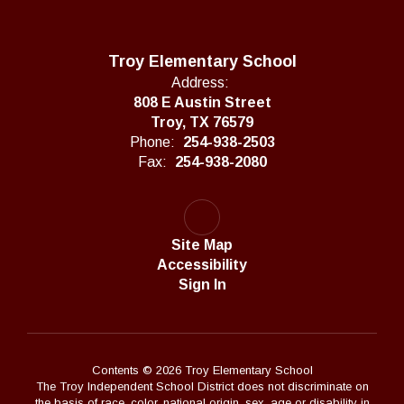
Troy Elementary School
Address:
808 E Austin Street
Troy, TX 76579
Phone:
254-938-2503
Fax:
254-938-2080
Site Map
Accessibility
Sign In
Contents © 2026 Troy Elementary School
The Troy Independent School District does not discriminate on
the basis of race, color, national origin, sex, age or disability in