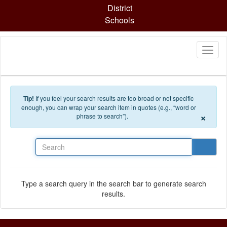
Skip to main content
District
Schools
Tip!
If you feel your search results are too broad or not specific
enough, you can wrap your search item in quotes (e.g., “word or
×
phrase to search”).
Search
Type a search query in the search bar to generate search
results.