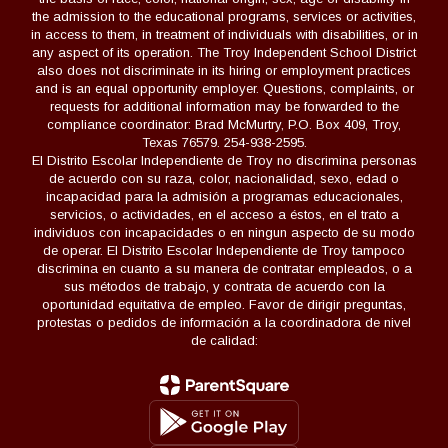
the admission to the educational programs, services or activities,
in access to them, in treatment of individuals with disabilities, or in
any aspect of its operation. The Troy Independent School District
also does not discriminate in its hiring or employment practices
and is an equal opportunity employer. Questions, complaints, or
requests for additional information may be forwarded to the
compliance coordinator: Brad McMurtry, P.O. Box 409, Troy,
Texas 76579. 254-938-2595.
El Distrito Escolar Independiente de Troy no discrimina personas
de acuerdo con su raza, color, nacionalidad, sexo, edad o
incapacidad para la admisión a programas educacionales,
servicios, o actividades, en el acceso a éstos, en el trato a
individuos con incapacidades o en ningun aspecto de su modo
de operar. El Distrito Escolar Independiente de Troy tampoco
discrimina en cuanto a su manera de contratar empleados, o a
sus métodos de trabajo, y contrata de acuerdo con la
oportunidad equitativa de empleo. Favor de dirigir preguntas,
protestas o pedidos de información a la coordinadora de nivel
de calidad: