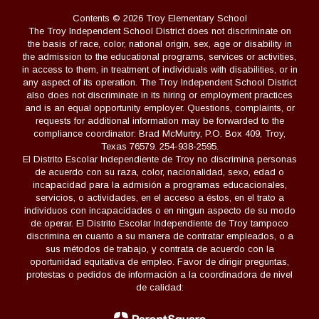
Contents © 2026 Troy Elementary School
The Troy Independent School District does not discriminate on
the basis of race, color, national origin, sex, age or disability in
the admission to the educational programs, services or activities,
in access to them, in treatment of individuals with disabilities, or in
any aspect of its operation. The Troy Independent School District
also does not discriminate in its hiring or employment practices
and is an equal opportunity employer. Questions, complaints, or
requests for additional information may be forwarded to the
compliance coordinator: Brad McMurtry, P.O. Box 409, Troy,
Texas 76579. 254-938-2595.
El Distrito Escolar Independiente de Troy no discrimina personas
de acuerdo con su raza, color, nacionalidad, sexo, edad o
incapacidad para la admisión a programas educacionales,
servicios, o actividades, en el acceso a éstos, en el trato a
individuos con incapacidades o en ningun aspecto de su modo
de operar. El Distrito Escolar Independiente de Troy tampoco
discrimina en cuanto a su manera de contratar empleados, o a
sus métodos de trabajo, y contrata de acuerdo con la
oportunidad equitativa de empleo. Favor de dirigir preguntas,
protestas o pedidos de información a la coordinadora de nivel
de calidad: