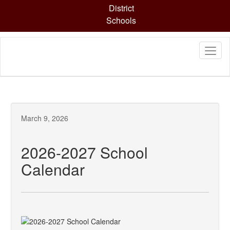
Skip
District
to
Schools
main
content
March 9, 2026
2026-2027 School
Calendar