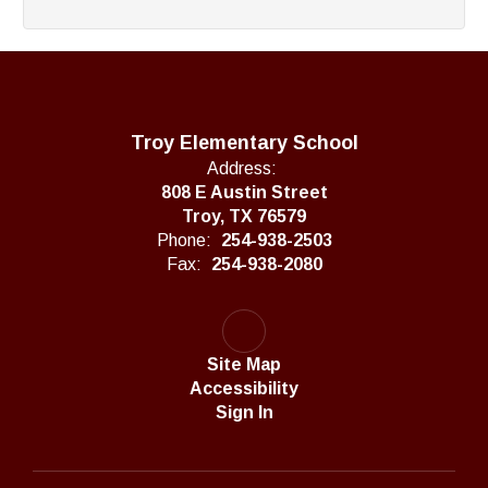
Troy Elementary School
Address:
808 E Austin Street
Troy, TX 76579
Phone:
254-938-2503
Fax:
254-938-2080
Site Map
Accessibility
Sign In