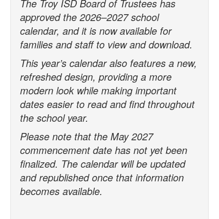
The Troy ISD Board of Trustees has
approved the 2026–2027 school
calendar, and it is now available for
families and staff to view and download.
This year’s calendar also features a new,
refreshed design, providing a more
modern look while making important
dates easier to read and find throughout
the school year.
Please note that the May 2027
commencement date has not yet been
finalized. The calendar will be updated
and republished once that information
becomes available.